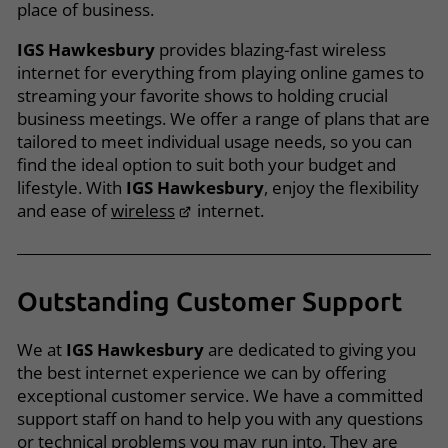
place of business.
IGS Hawkesbury
provides blazing-fast wireless
internet for everything from playing online games to
streaming your favorite shows to holding crucial
business meetings. We offer a range of plans that are
tailored to meet individual usage needs, so you can
find the ideal option to suit both your budget and
lifestyle. With
IGS Hawkesbury
, enjoy the flexibility
and ease of
wireless
internet.
Outstanding Customer Support
We at
IGS Hawkesbury
are dedicated to giving you
the best internet experience we can by offering
exceptional customer service. We have a committed
support staff on hand to help you with any questions
or technical problems you may run into. They are