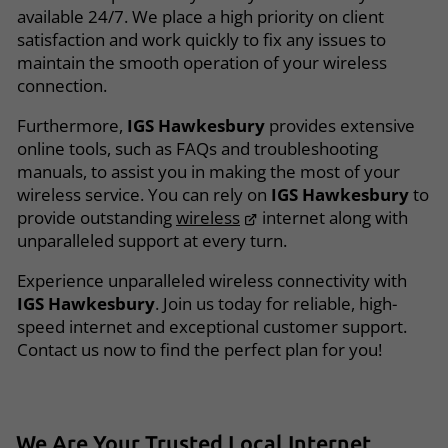
available 24/7. We place a high priority on client
satisfaction and work quickly to fix any issues to
maintain the smooth operation of your wireless
connection.
Furthermore,
IGS Hawkesbury
provides extensive
online tools, such as FAQs and troubleshooting
manuals, to assist you in making the most of your
wireless service. You can rely on
IGS Hawkesbury
to
provide outstanding
wireless
internet along with
unparalleled support at every turn.
Experience unparalleled wireless connectivity with
IGS Hawkesbury
. Join us today for reliable, high-
speed internet and exceptional customer support.
Contact us now to find the perfect plan for you!
We Are Your
Trusted
Local
Internet