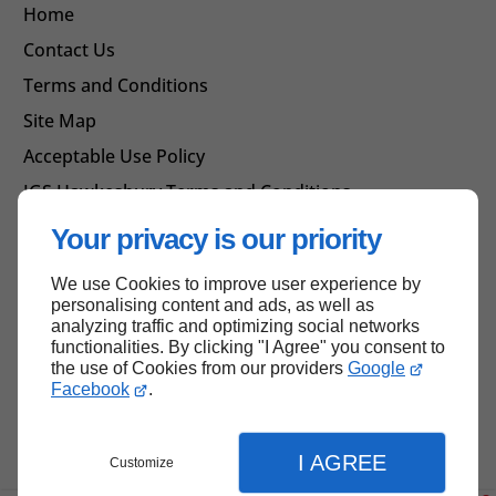
Home
Contact Us
Terms and Conditions
Site Map
Acceptable Use Policy
IGS Hawkesbury Terms and Conditions
Your privacy is our priority
We use Cookies to improve user experience by
Back to top
personalising content and ads, as well as
analyzing traffic and optimizing social networks
functionalities. By clicking "I Agree" you consent to
the use of Cookies from our providers
Google
Facebook
.
I AGREE
Customize