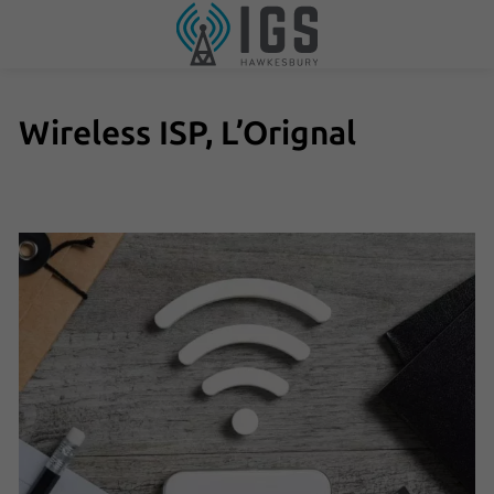
Wireless ISP, L’Orignal