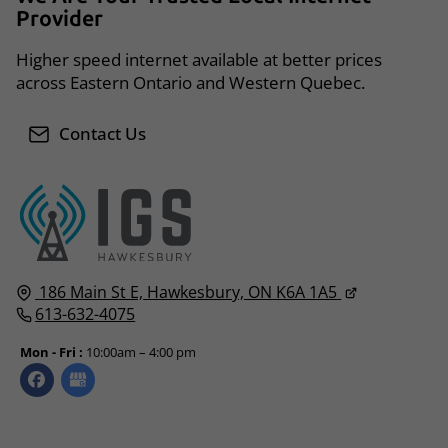
Provider
Higher speed internet available at better prices
across Eastern Ontario and Western Quebec.
Contact Us
186 Main St E,
Hawkesbury, ON
K6A 1A5
613-632-4075
Mon - Fri :
10:00am – 4:00 pm