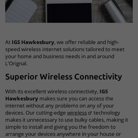
At
IGS Hawkesbury
, we offer reliable and high-
speed wireless internet solutions tailored to meet
your home and business needs in and around
L’Orignal.
Superior Wireless Connectivity
With its excellent wireless connectivity,
IGS
Hawkesbury
makes sure you can access the
internet without any problems on any of your
devices. Our cutting-edge
wireless
technology
makes it unnecessary to use bulky cables, making it
simple to install and giving you the freedom to
arrange your devices anywhere in your house or