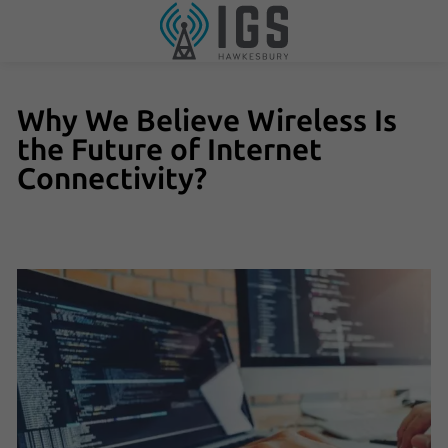
Why We Believe Wireless Is
the Future of Internet
Connectivity?