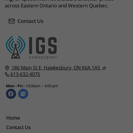
across Eastern Ontario and Western Quebec.
Contact Us
186 Main St E,
Hawkesbury, ON
K6A 1A5
613-632-4075
Mon - Fri :
10:00am – 4:00 pm
Home
Contact Us