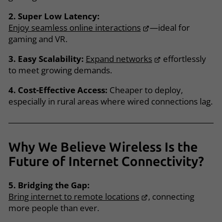
2. Super Low Latency:
Enjoy seamless online interactions
—ideal for
gaming and VR.
3. Easy Scalability:
Expand networks
effortlessly
to meet growing demands.
4. Cost-Effective Access:
Cheaper to deploy,
especially in rural areas where wired connections lag.
Why We Believe Wireless Is the
Future of Internet Connectivity?
5. Bridging the Gap:
Bring internet to remote locations
, connecting
more people than ever.