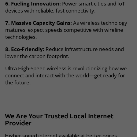
6. Fueling Innovation:
Power smart cities and IoT
devices with reliable, fast connectivity.
7. Massive Capacity Gains:
As wireless technology
matures, expect speeds competitive with wireline
technologies.
8. Eco-Friendly:
Reduce infrastructure needs and
lower the carbon footprint.
Ultra High-Speed wireless is revolutionizing how we
connect and interact with the world—get ready for
the future!
We Are Your
Trusted
Local
Internet
Provider
Higher speed internet available at better prices