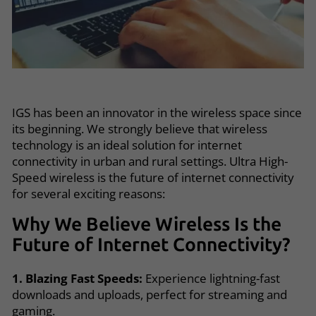
IGS has been an innovator in the wireless space since
its beginning. We strongly believe that wireless
technology is an ideal solution for internet
connectivity in urban and rural settings. Ultra High-
Speed wireless is the future of internet connectivity
for several exciting reasons:
Why We Believe Wireless Is the
Future of Internet Connectivity?
1. Blazing Fast Speeds:
Experience lightning-fast
downloads and uploads, perfect for streaming and
gaming.