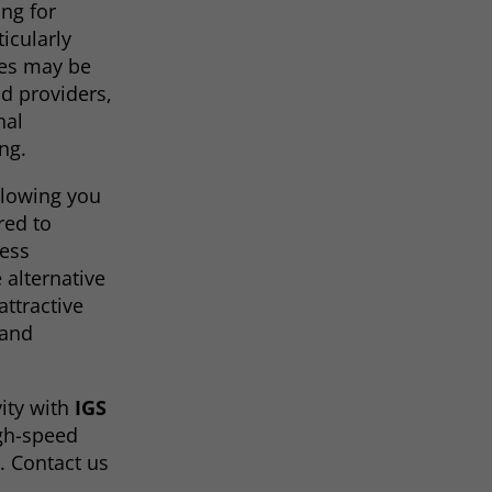
ing for
ticularly
les may be
nd providers,
nal
ing.
allowing you
red to
less
 alternative
ttractive
 and
ity with
IGS
igh-speed
. Contact us