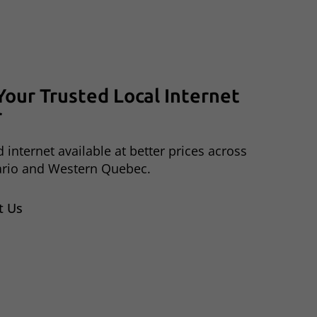
Your
Trusted
Local
Internet
r
 internet available at better prices across
ario and Western Quebec.
t Us