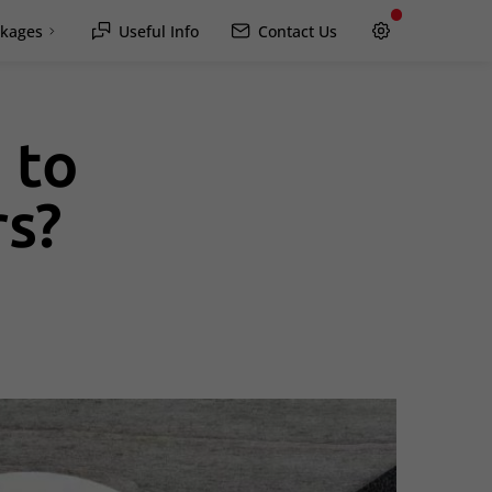
kages
Useful Info
Contact Us
 to
Hawkesbury
rs?
Rockland / Wendover
Lachute