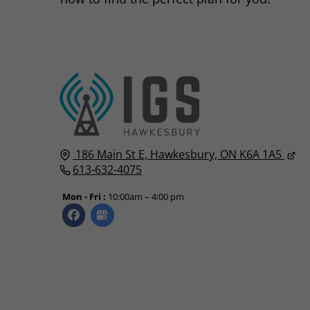
186 Main St E,
Hawkesbury, ON
K6A 1A5
613-632-4075
Mon - Fri :
10:00am – 4:00 pm