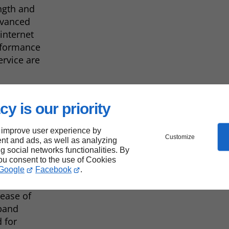
ength and
dvanced
 internet
rformance
rvice are
cy is our priority
 improve user experience by
Customize
nt and ads, as well as analyzing
ng social networks functionalities. By
you consent to the use of Cookies
Google
Facebook
.
ISPs, such
d ease of
dband
 for