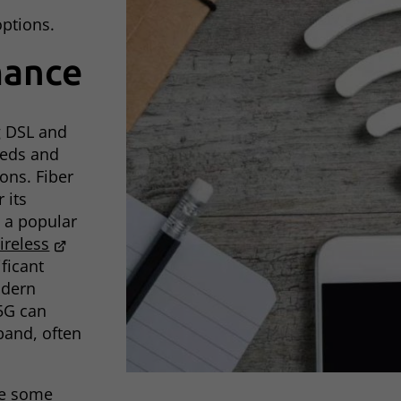
options.
mance
g DSL and
peeds and
ons. Fiber
 its
t a popular
ireless
ficant
odern
5G can
band, often
ce some