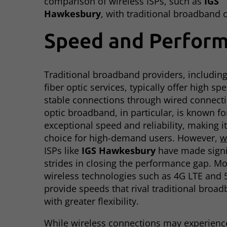
comparison of wireless ISPs, such as
IGS
Hawkesbury
, with traditional broadband 
Speed and Perfor
Traditional broadband providers, includin
fiber optic services, typically offer high s
stable connections through wired connecti
optic broadband, in particular, is known for
exceptional speed and reliability, making i
choice for high-demand users. However,
w
ISPs like
IGS Hawkesbury
have made signi
strides in closing the performance gap. M
wireless technologies such as 4G LTE and 
provide speeds that rival traditional broad
with greater flexibility.
While wireless connections may experien