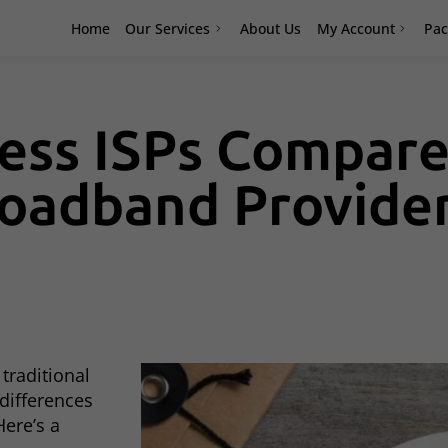
Home
Our Services
About Us
My Account
Pac
ess ISPs Compare
roadband Provide
traditional
differences
ere’s a