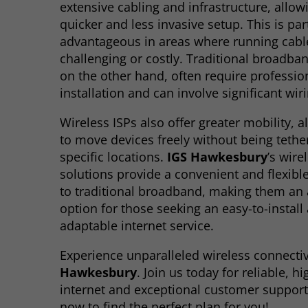
extensive cabling and infrastructure, allow
quicker and less invasive setup. This is par
advantageous in areas where running cab
challenging or costly. Traditional broadba
on the other hand, often require professio
installation and can involve significant wir
Wireless ISPs also offer greater mobility, 
to move devices freely without being tethe
specific locations.
IGS Hawkesbury
’s wire
solutions provide a convenient and flexible
to traditional broadband, making them an a
option for those seeking an easy-to-install
adaptable internet service.
Experience unparalleled wireless connectiv
Hawkesbury
. Join us today for reliable, h
internet and exceptional customer support
now to find the perfect plan for you!