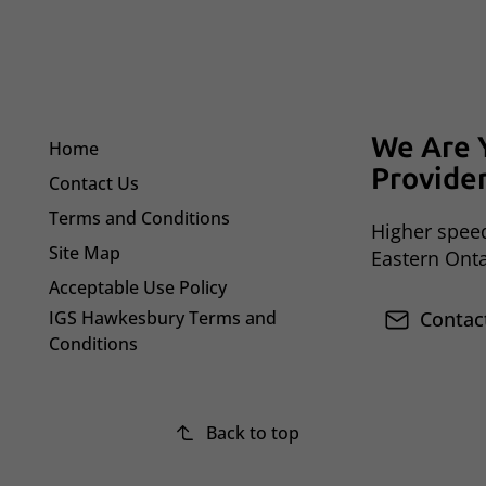
We Are 
Home
Provide
Contact Us
Terms and Conditions
Higher speed
Site Map
Eastern Ont
Acceptable Use Policy
IGS Hawkesbury Terms and
Contac
Conditions
Back to top