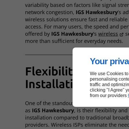
variability based on factors like signal str
network congestion,
IGS Hawkesbury
’s a
wireless solutions ensure fast and reliable
access. For many users, the speed and pe
offered by
IGS Hawkesbury
’s
wireless
se
more than sufficient for everyday needs.
Your priva
Flexibility and
We use Cookies to
personalising conte
Installation
traffic and optimizi
clicking "I Agree" 
from our providers
One of the standout benefits of
wireless
as
IGS Hawkesbury
, is their flexibility an
installation compared to traditional broa
providers. Wireless ISPs eliminate the need