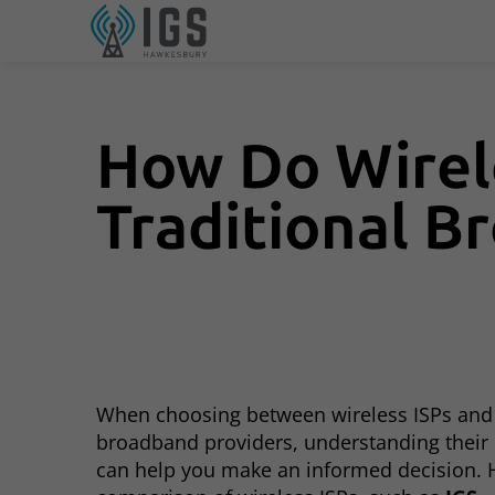
How Do Wirel
Traditional B
When choosing between wireless ISPs and 
broadband providers, understanding their 
can help you make an informed decision. H