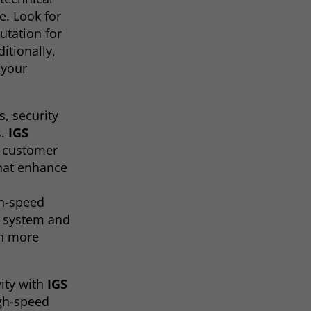
e. Look for
utation for
itionally,
 your
s, security
s.
IGS
h customer
that enhance
gh-speed
t system and
en more
ity with
IGS
igh-speed