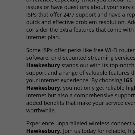
issues or have questions about your servic
ISPs that offer 24/7 support and have a rep
quick and effective problem resolution. Add
consider the extra features that come with
internet plan.
Some ISPs offer perks like free Wi-Fi router
software, or discounted streaming service
Hawkesbury
stands out with its top-notc
support and a range of valuable features 
your internet experience. By choosing
IGS
Hawkesbury
, you not only get reliable hi
internet but also a comprehensive suppor
added benefits that make your service ev
worthwhile.
Experience unparalleled wireless connectiv
Hawkesbury
. Join us today for reliable, h