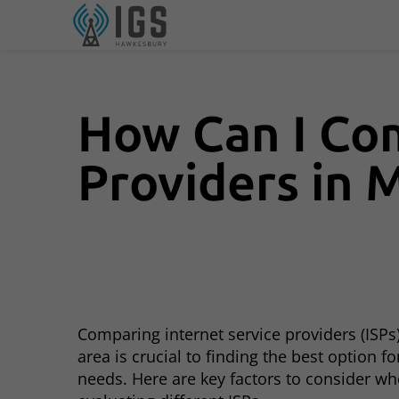
How Can I Com
Providers in 
Comparing internet service providers (ISPs)
area is crucial to finding the best option fo
needs. Here are key factors to consider w