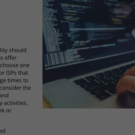
lity should
rs offer
o choose one
r ISPs that
ge times to
 consider the
 and
 activities,
rk or
eed