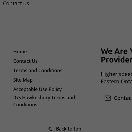
. Contact us
We Are 
Home
Provide
Contact Us
Terms and Conditions
Higher speed
Site Map
Eastern Ont
Acceptable Use Policy
IGS Hawkesbury Terms and
Contac
Conditions
Back to top