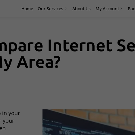
Home
Our Services
About Us
My Account
Pac
pare Internet Se
My Area?
 in your
r your
hen