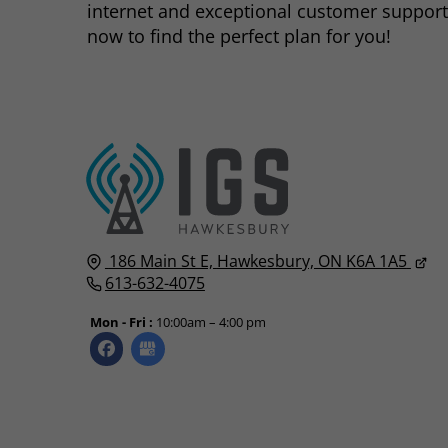
internet and exceptional customer support
now to find the perfect plan for you!
186 Main St E,
Hawkesbury, ON
K6A 1A5
613-632-4075
Mon - Fri :
10:00am – 4:00 pm