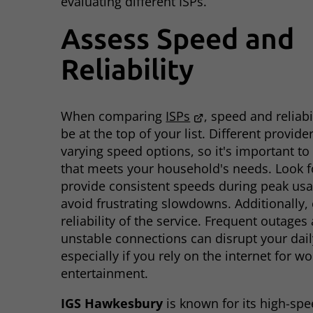
evaluating different ISPs.
Assess Speed and
Reliability
When comparing
ISPs
, speed and reliabi
be at the top of your list. Different provide
varying speed options, so it's important t
that meets your household's needs. Look fo
provide consistent speeds during peak usa
avoid frustrating slowdowns. Additionally,
reliability of the service. Frequent outages
unstable connections can disrupt your daily
especially if you rely on the internet for wo
entertainment.
IGS Hawkesbury
is known for its high-sp