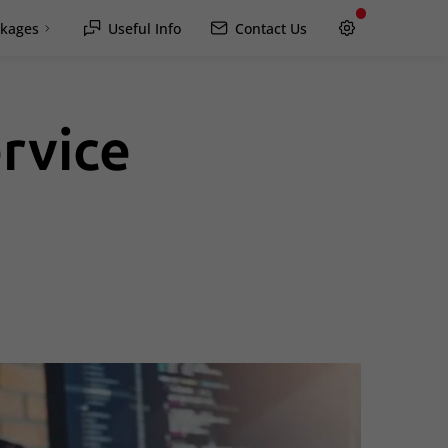
kages
Useful Info
Contact Us
rvice
Hawkesbury
Rockland / Wendover
Lachute