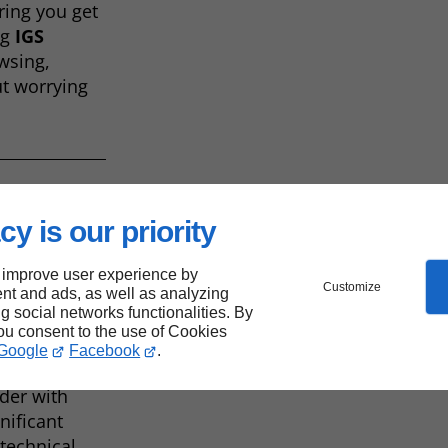
ring you get
ng
IGS
wsing,
t worrying
cy is our priority
onal
 improve user experience by
Customize
nt and ads, as well as analyzing
ng social networks functionalities. By
you consent to the use of Cookies
Google
Facebook
.
are also
ider with
nificant
technical