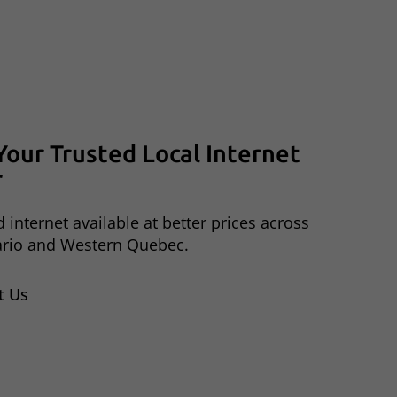
Your
Trusted
Local
Internet
r
 internet available at better prices across
ario and Western Quebec.
t Us