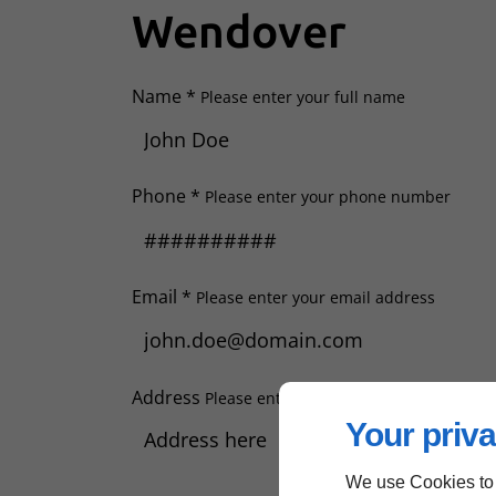
Wendover
Name *
Please enter your full name
Phone *
Please enter your phone number
Email *
Please enter your email address
Address
Please enter your address
Your priva
We use Cookies to