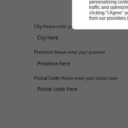
personalising conte
traffic and optimizi
clicking "I Agree" 
from our providers
City
Please enter your city
Province
Please enter your province
Postal Code
Please enter your postal code