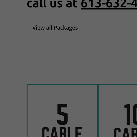
call us at
613-632-
View all Packages