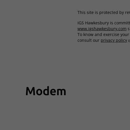
This site is protected by 
IGS Hawkesbury is committe
www.igshawkesbury.com
s
To know and exercise your r
consult our
privacy policy
Modem