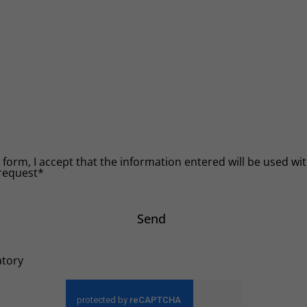
 form, I accept that the information entered will be used with
request*
Send
atory