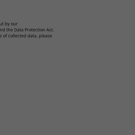
ut by our
nd the Data Protection Act.
 of collected data, please