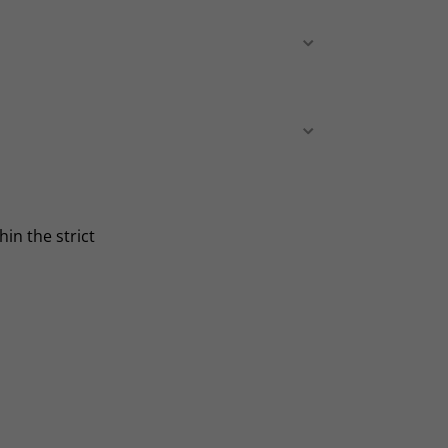
in the strict