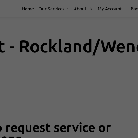
Home
Our Services
About Us
My Account
Pac
et - Rockland/We
 request service or