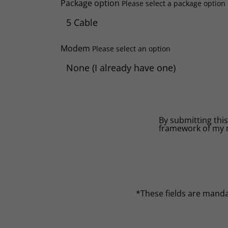
Package option
Please select a package option
Modem
Please select an option
By submitting this
framework of my 
*These fields are mand