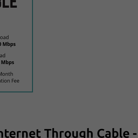
oad
0 Mbps
ad
0 Mbps
Month
ation Fee
Internet Through Cable -