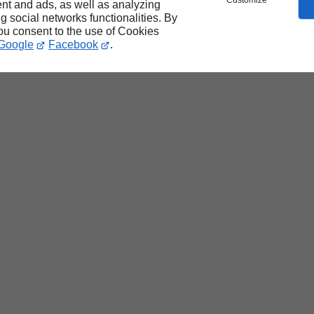
Customize
nt and ads, as well as analyzing
ng social networks functionalities. By
you consent to the use of Cookies
Google
Facebook
.