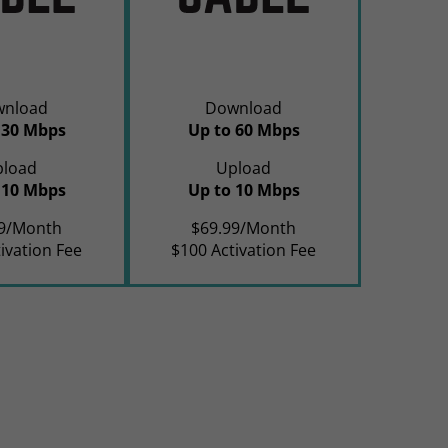
wnload
Download
 30 Mbps
Up to 60 Mbps
pload
Upload
 10 Mbps
Up to 10 Mbps
99/Month
$69.99/Month
ivation Fee
$100 Activation Fee