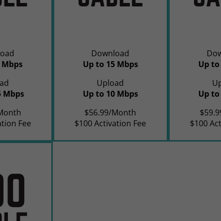
oad
Download
Do
0 Mbps
Up to 15 Mbps
Up to
ad
Upload
U
5 Mbps
Up to 10 Mbps
Up to
Month
$56.99/Month
$59.
ation Fee
$100 Activation Fee
$100 Act