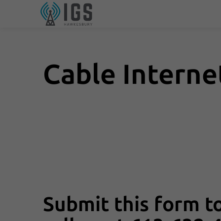
Cable Intern
Submit this form to