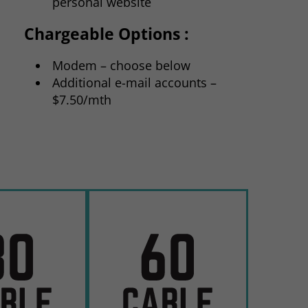
personal website
Chargeable Options :
Modem – choose below
Additional e-mail accounts –
$7.50/mth