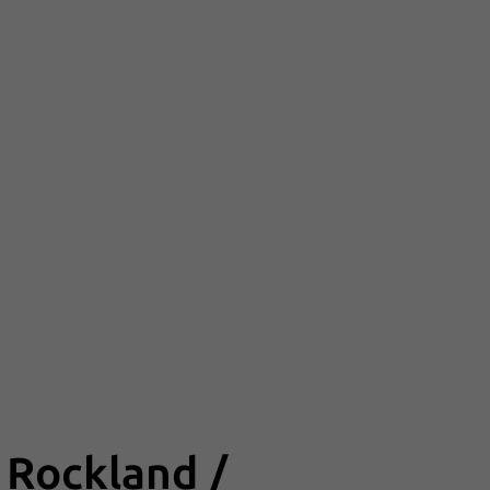
 Rockland /