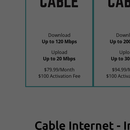
Download
Downl
Up to 120 Mbps
Up to 20
Upload
Uplo
Up to 20 Mbps
Up to 3
$79.99/Month
$94.99/
$100 Activation Fee
$100 Activ
Cable Internet - 