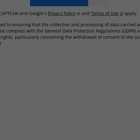
reCAPTCHA and Google's
Privacy Policy
and
Terms of Use
apply.
d to ensuring that the collection and processing of data carried o
ite complies with the General Data Protection Regulations (GDPR) a
ights, particularly concerning the withdrawal of consent to the use