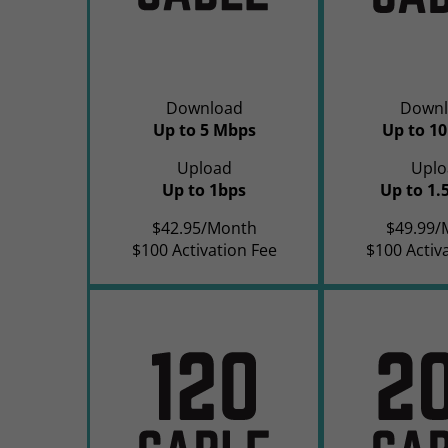
Download
Downl
Up to 5 Mbps
Up to 1
Upload
Uplo
Up to 1bps
Up to 1.
$42.95/Month
$49.99/
$100 Activation Fee
$100 Activ