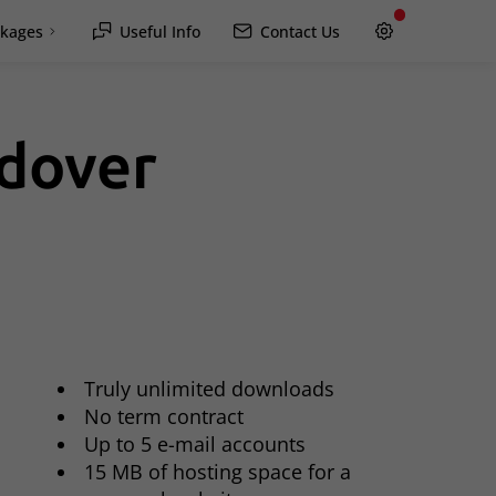
kages
Useful Info
Contact Us
ndover
Hawkesbury
Rockland / Wendover
Lachute
Truly unlimited downloads
No term contract
Up to 5 e-mail accounts
15 MB of hosting space for a