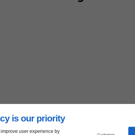
cy is our priority
 improve user experience by