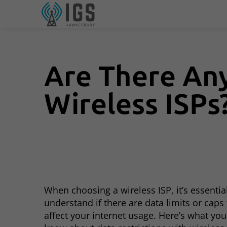
Are There Any
Wireless ISPs
When choosing a wireless ISP, it’s essentia
understand if there are data limits or caps
affect your internet usage. Here’s what yo