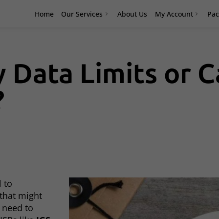
Home
Our Services
About Us
My Account
Pac
 Data Limits or C
?
l to
 that might
u need to