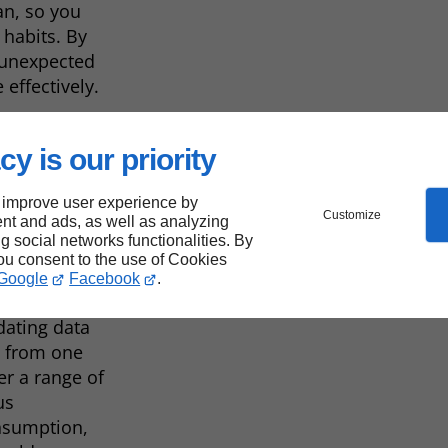
an, so you
 habits. By
 unexpected
effectively.
cy is our priority
ry
 improve user experience by
Customize
nt and ads, as well as analyzing
ng social networks functionalities. By
you consent to the use of Cookies
Google
Facebook
.
providing
dating data
y from one
er a range of
us
onsumption,