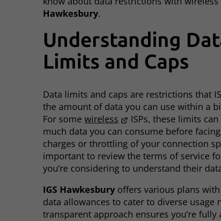
know about data restrictions with wireless 
Hawkesbury
.
Understanding Dat
Limits and Caps
Data limits and caps are restrictions that 
the amount of data you can use within a bil
For some
wireless
ISPs, these limits can
much data you can consume before facing 
charges or throttling of your connection spe
important to review the terms of service fo
you’re considering to understand their data
IGS Hawkesbury
offers various plans with
data allowances to cater to diverse usage 
transparent approach ensures you’re fully