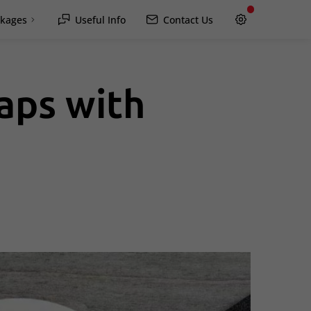
kages
Useful Info
Contact Us
aps with
Hawkesbury
Rockland / Wendover
Lachute