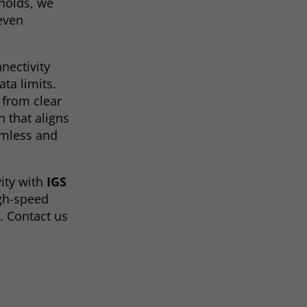
holds, we
 even
nectivity
ta limits.
t from clear
n that aligns
amless and
ity with
IGS
igh-speed
. Contact us