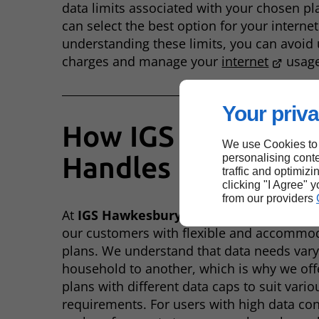
data limits associated with your chosen pl
can select the best option for your internet
understanding these limits, you can avoid
charges and manage your
internet
usage 
Your priva
How IGS Hawkesbu
We use Cookies to
Handles Data Caps
personalising conte
traffic and optimizi
clicking "I Agree" 
from our providers
At
IGS Hawkesbury
, we are committed to 
our customers with flexible and accommo
plans. We understand that data needs var
household to another, which is why we off
plans with different data caps to suit vario
requirements. For users with high data c