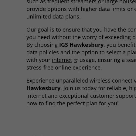
such as frequent streamers or large house
provide options with higher data limits or
unlimited data plans.
Our goal is to ensure that you have the con
you need without the worry of exceeding da
By choosing
IGS Hawkesbury
, you benefi
data policies and the option to select a pla
with your
internet
usage, ensuring a se
stress-free online experience.
Experience unparalleled wireless connectiv
Hawkesbury
. Join us today for reliable, h
internet and exceptional customer support
now to find the perfect plan for you!