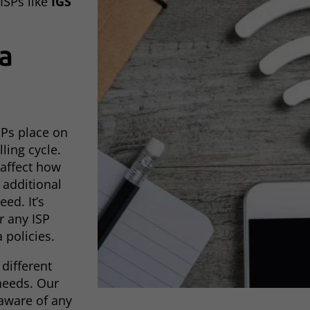
ISPs like
IGS
a
ISPs place on
ling cycle.
 affect how
additional
ed. It’s
r any ISP
 policies.
 different
needs. Our
 aware of any